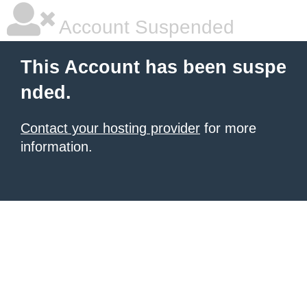
Account Suspended
This Account has been suspe
nded.
Contact your hosting provider
for more
information.