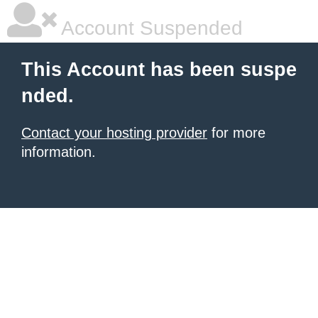
Account Suspended
This Account has been suspe
nded.
Contact your hosting provider
for more
information.