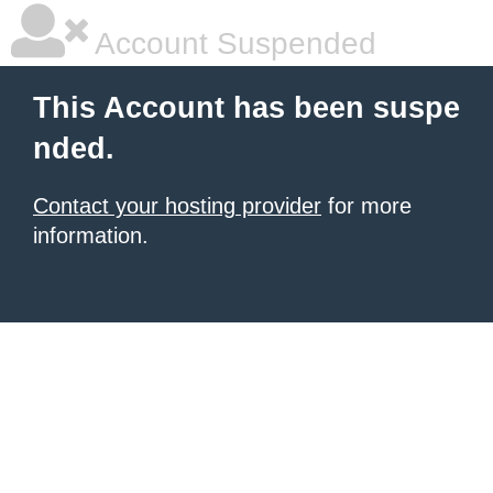
Account Suspended
This Account has been suspe
nded.
Contact your hosting provider
for more
information.