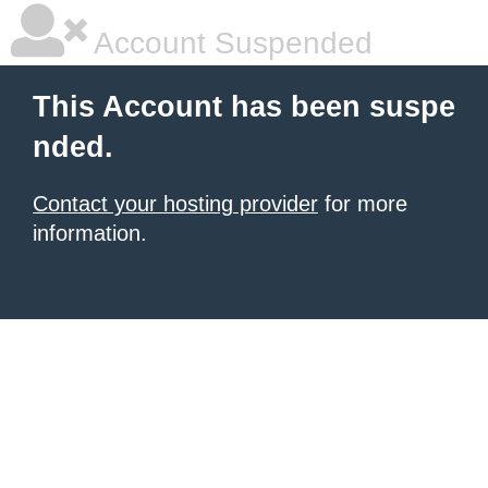
Account Suspended
This Account has been suspe
nded.
Contact your hosting provider
for more
information.