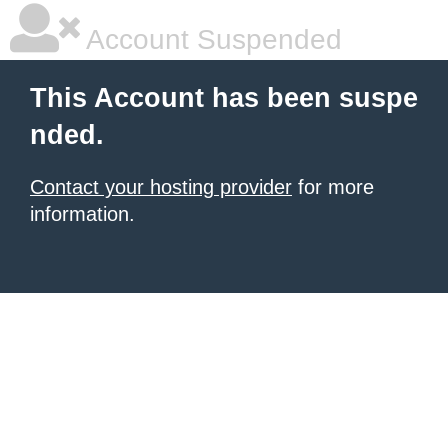
Account Suspended
This Account has been suspe
nded.
Contact your hosting provider
for more
information.