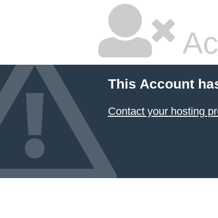
Ac
This Account ha
Contact your hosting pr