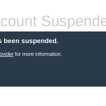
count Suspend
s been suspended.
ovider
for more information.