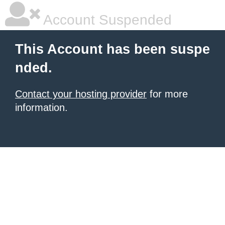
Account Suspended
This Account has been suspe
nded.
Contact your hosting provider
for more
information.