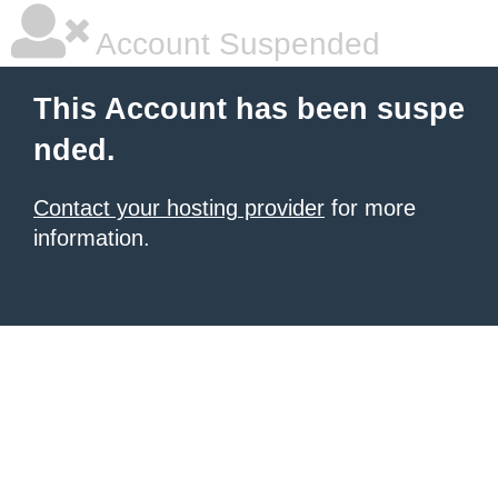
Account Suspended
This Account has been suspe
nded.
Contact your hosting provider
for more
information.