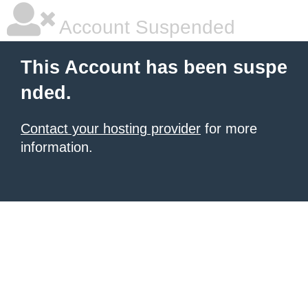
Account Suspended
This Account has been suspe
nded.
Contact your hosting provider
for more
information.