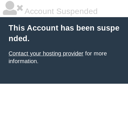
Account Suspended
This Account has been suspe
nded.
Contact your hosting provider
for more
information.