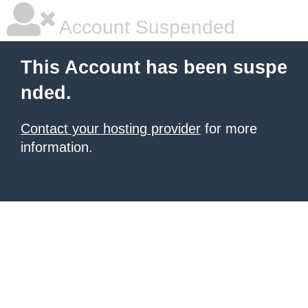
Account Suspended
This Account has been suspe
nded.
Contact your hosting provider
for more
information.