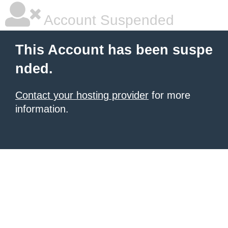
Account Suspended
This Account has been suspe
nded.
Contact your hosting provider
for more
information.