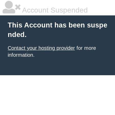
Account Suspended
This Account has been suspe
nded.
Contact your hosting provider
for more
information.