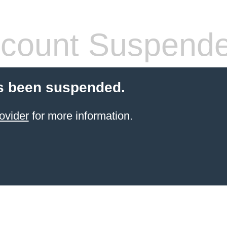
count Suspend
s been suspended.
ovider
for more information.