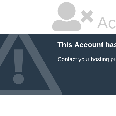
Ac
This Account ha
Contact your hosting pr