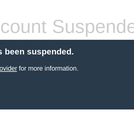
count Suspend
s been suspended.
ovider
for more information.