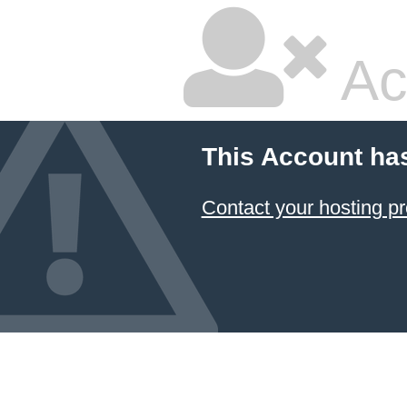
Ac
This Account ha
Contact your hosting pr