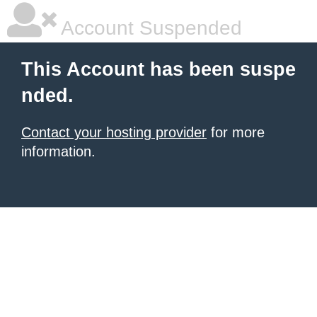
Account Suspended
This Account has been suspe
nded.
Contact your hosting provider
for more
information.