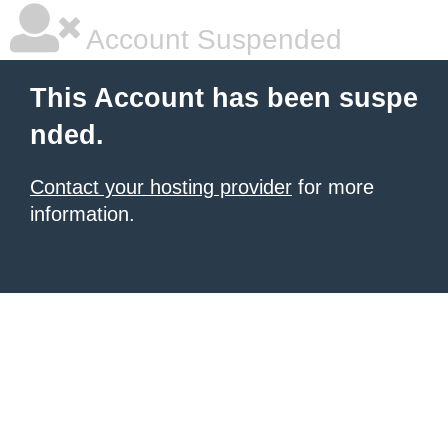
Account Suspended
This Account has been suspe
nded.
Contact your hosting provider
for more
information.