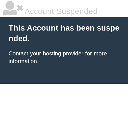
Account Suspended
This Account has been suspe
nded.
Contact your hosting provider
for more
information.