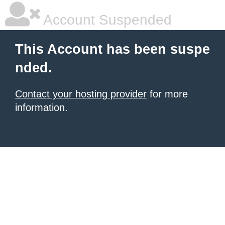
Account Suspended
This Account has been suspe
nded.
Contact your hosting provider
for more
information.