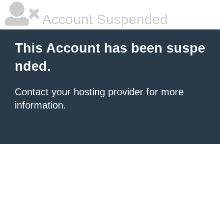
Account Suspended
This Account has been suspe
nded.
Contact your hosting provider
for more
information.