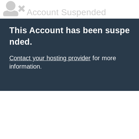
Account Suspended
This Account has been suspe
nded.
Contact your hosting provider
for more
information.