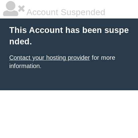
Account Suspended
This Account has been suspe
nded.
Contact your hosting provider
for more
information.