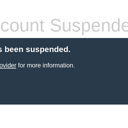
count Suspend
s been suspended.
ovider
for more information.