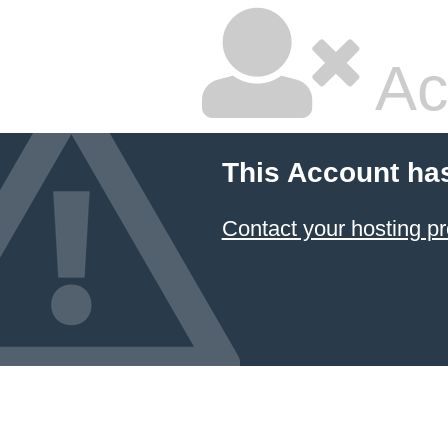
Ac
This Account ha
Contact your hosting pr