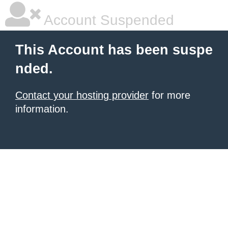
Account Suspended
This Account has been suspe
nded.
Contact your hosting provider
for more
information.