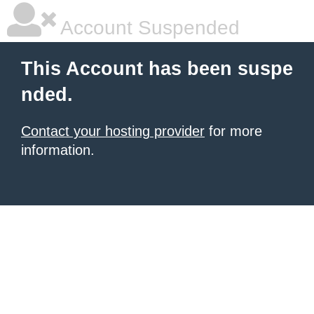
Account Suspended
This Account has been suspe
nded.
Contact your hosting provider
for more
information.