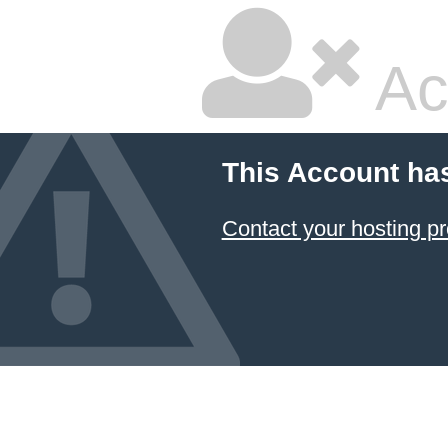
Ac
This Account ha
Contact your hosting pr