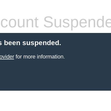
count Suspend
s been suspended.
ovider
for more information.