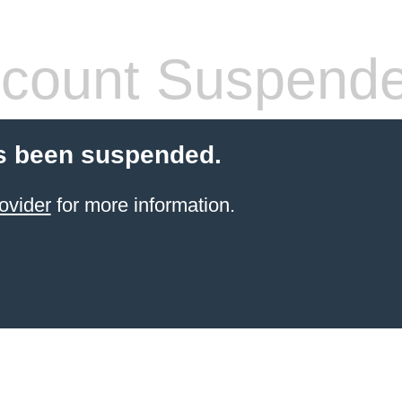
count Suspend
s been suspended.
ovider
for more information.