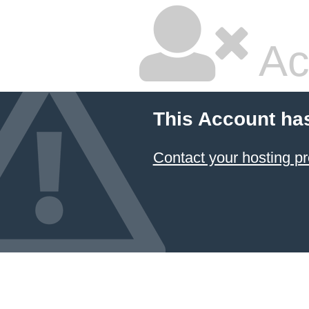
Ac
This Account ha
Contact your hosting pr