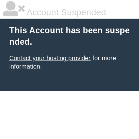
Account Suspended
This Account has been suspe
nded.
Contact your hosting provider
for more
information.