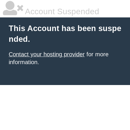
Account Suspended
This Account has been suspe
nded.
Contact your hosting provider
for more
information.