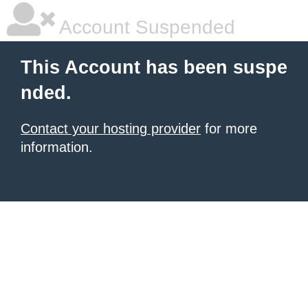
Account Suspended
This Account has been suspe
nded.
Contact your hosting provider
for more
information.