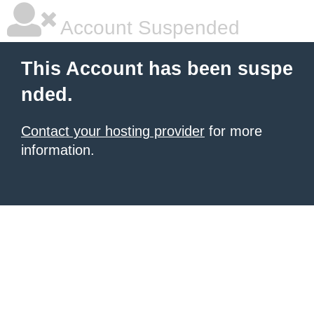
Account Suspended
This Account has been suspe
nded.
Contact your hosting provider
for more
information.