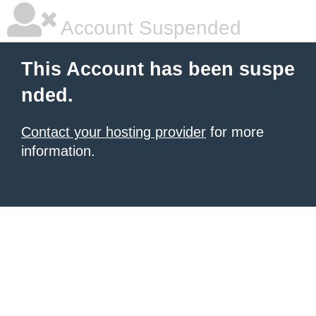
Account Suspended
This Account has been suspe
nded.
Contact your hosting provider
for more
information.