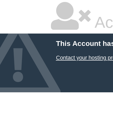
Ac
This Account ha
Contact your hosting pr