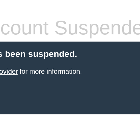
count Suspend
s been suspended.
ovider
for more information.