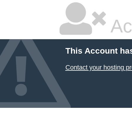
Ac
This Account ha
Contact your hosting pr