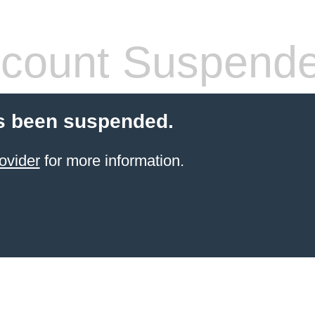
count Suspend
s been suspended.
ovider
for more information.