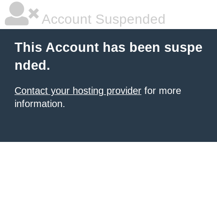
Account Suspended
This Account has been suspe
nded.
Contact your hosting provider
for more
information.