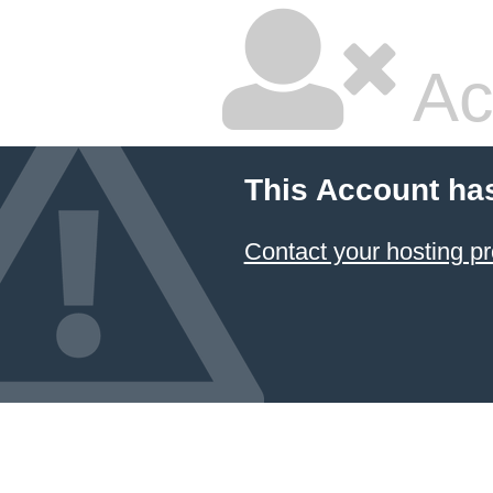
Ac
This Account ha
Contact your hosting pr