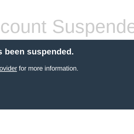
count Suspend
s been suspended.
ovider
for more information.