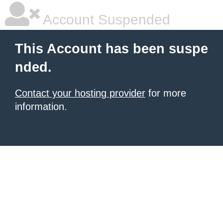
Account Suspended
This Account has been suspe
nded.
Contact your hosting provider
for more
information.