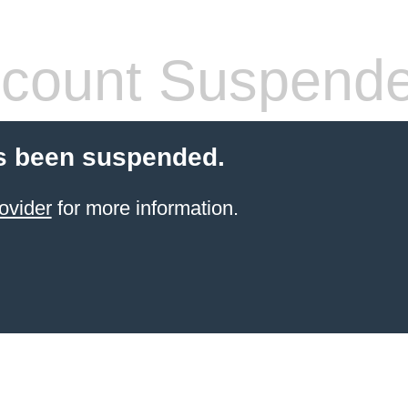
count Suspend
s been suspended.
ovider
for more information.