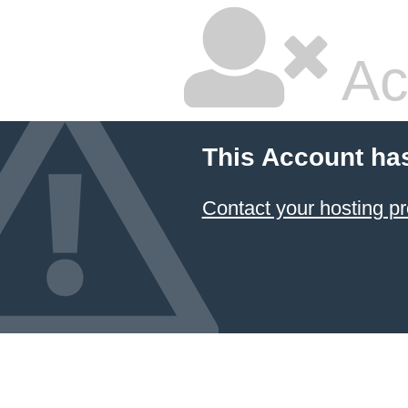
Ac
This Account ha
Contact your hosting pr