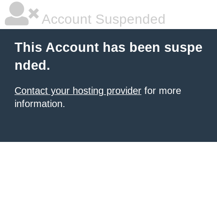
Account Suspended
This Account has been suspe
nded.
Contact your hosting provider
for more
information.