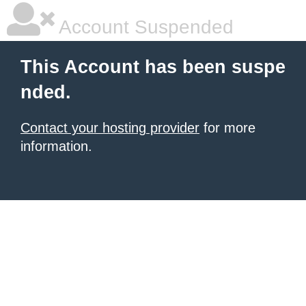
Account Suspended
This Account has been suspe
nded.
Contact your hosting provider
for more
information.