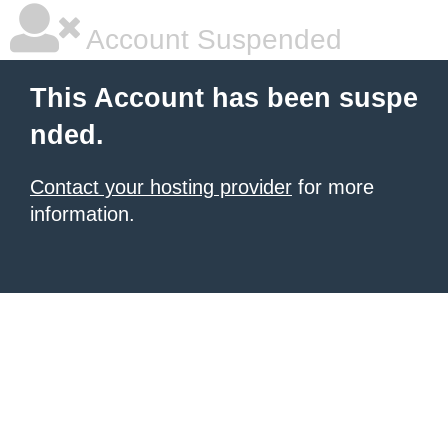
Account Suspended
This Account has been suspe
nded.
Contact your hosting provider
for more
information.