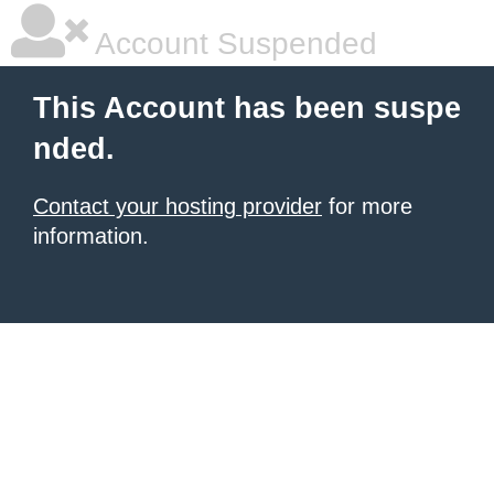
Account Suspended
This Account has been suspe
nded.
Contact your hosting provider
for more
information.